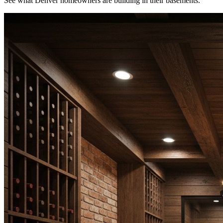
See what Denver homeowners are building in their basements.