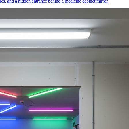
res, and a hidden entrance behind a medicine cabinet mirror.