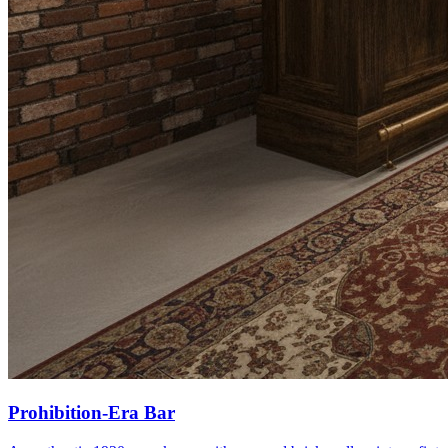
Prohibition-Era Bar