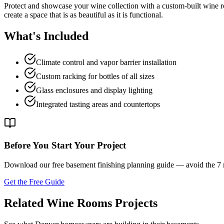
Protect and showcase your wine collection with a custom-built wine 
create a space that is as beautiful as it is functional.
What's Included
Climate control and vapor barrier installation
Custom racking for bottles of all sizes
Glass enclosures and display lighting
Integrated tasting areas and countertops
Before You Start Your Project
Download our free basement finishing planning guide — avoid the 
Get the Free Guide
Related Wine Rooms Projects