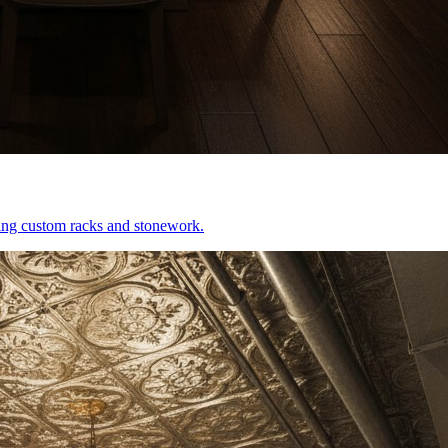
uring custom racks and stonework.