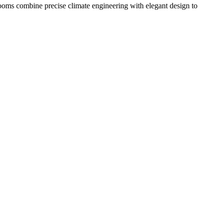
ooms combine precise climate engineering with elegant design to