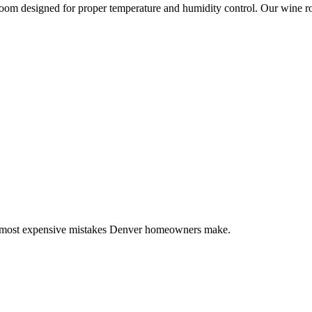
room designed for proper temperature and humidity control. Our wine r
7 most expensive mistakes Denver homeowners make.