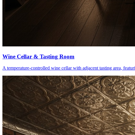
Wine Cellar & Tasting Room
A temperature-controlled wine cellar with adjacent tasting area, feat