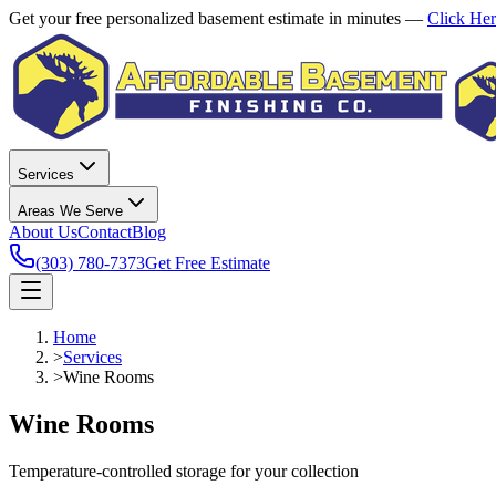
Get your free personalized basement estimate in minutes —
Click He
Services
Areas We Serve
About Us
Contact
Blog
(303) 780-7373
Get Free Estimate
Home
>
Services
>
Wine Rooms
Wine Rooms
Temperature-controlled storage for your collection