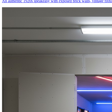
An authentic 1920s speakeasy with exposed brick walls, vintage fixtu