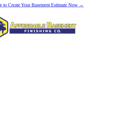
re to Create Your Basement Estimate Now →