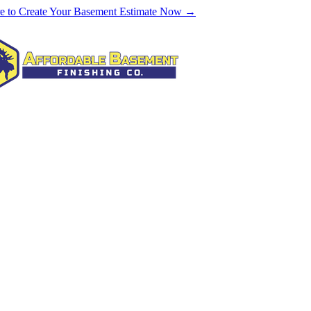
re to Create Your Basement Estimate Now →