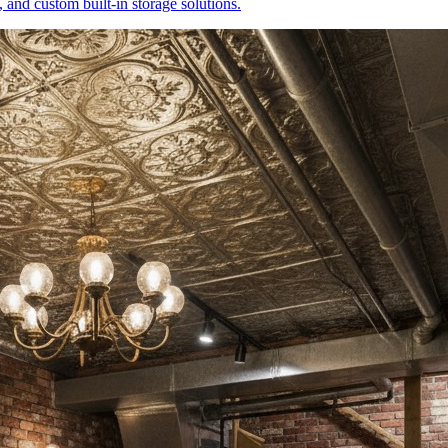
 and custom built-in storage solutions.