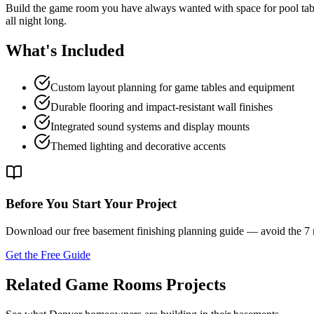
Build the game room you have always wanted with space for pool table
all night long.
What's Included
Custom layout planning for game tables and equipment
Durable flooring and impact-resistant wall finishes
Integrated sound systems and display mounts
Themed lighting and decorative accents
Before You Start Your Project
Download our free basement finishing planning guide — avoid the 
Get the Free Guide
Related Game Rooms Projects