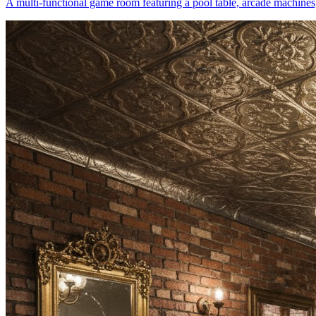
A multi-functional game room featuring a pool table, arcade machines,