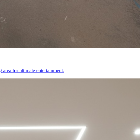
 area for ultimate entertainment.