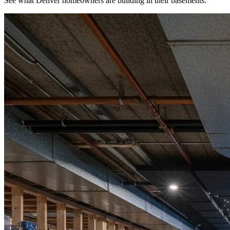
See what Denver homeowners are building in their basements.