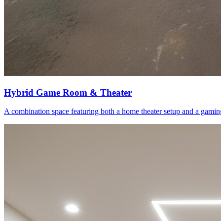
Hybrid Game Room & Theater
A combination space featuring both a home theater setup and a gaming