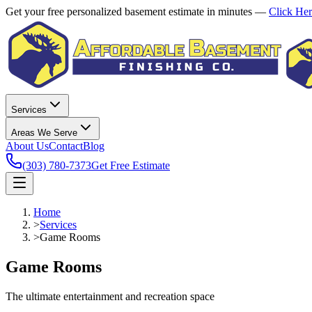
Get your free personalized basement estimate in minutes —
Click He
Services
Areas We Serve
About Us
Contact
Blog
(303) 780-7373
Get Free Estimate
Home
>
Services
>
Game Rooms
Game Rooms
The ultimate entertainment and recreation space