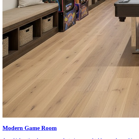
Modern Game Room