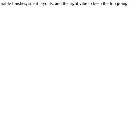
le finishes, smart layouts, and the right vibe to keep the fun going