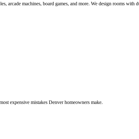
s, arcade machines, board games, and more. We design rooms with durab
7 most expensive mistakes Denver homeowners make.