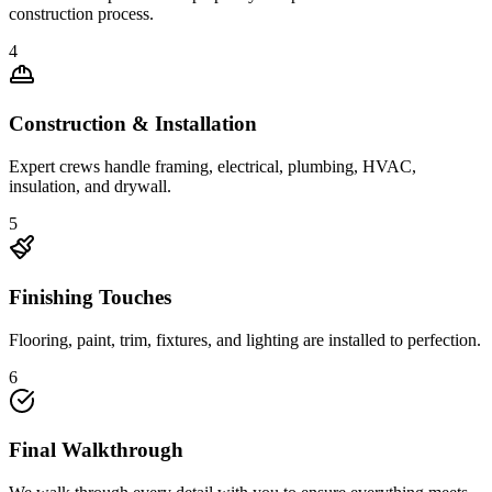
construction process.
4
Construction & Installation
Expert crews handle framing, electrical, plumbing, HVAC,
insulation, and drywall.
5
Finishing Touches
Flooring, paint, trim, fixtures, and lighting are installed to perfection.
6
Final Walkthrough