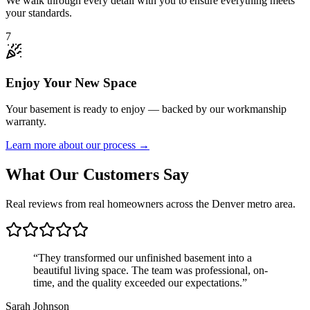
We walk through every detail with you to ensure everything meets
your standards.
7
Enjoy Your New Space
Your basement is ready to enjoy — backed by our workmanship
warranty.
Learn more about our process →
What Our Customers Say
Real reviews from real homeowners across the Denver metro area.
“
They transformed our unfinished basement into a
beautiful living space. The team was professional, on-
time, and the quality exceeded our expectations.
”
Sarah Johnson