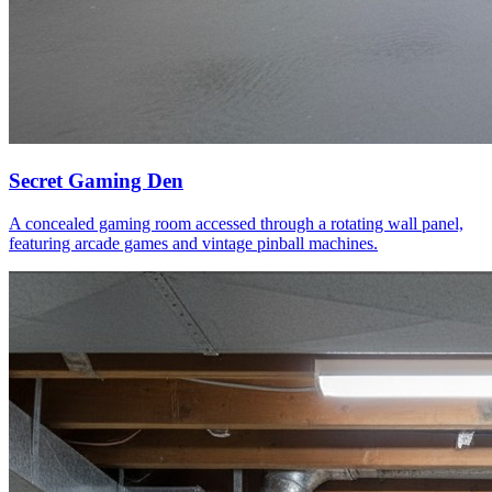
Secret Gaming Den
A concealed gaming room accessed through a rotating wall panel,
featuring arcade games and vintage pinball machines.