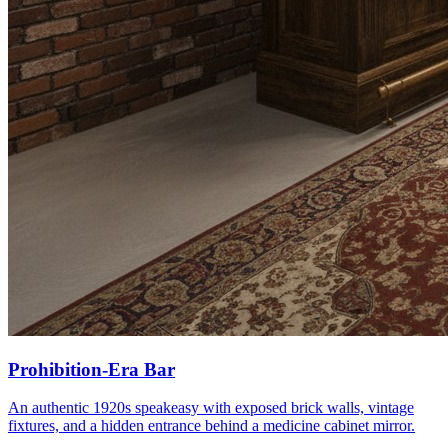
Prohibition-Era Bar
An authentic 1920s speakeasy with exposed brick walls, vintage
fixtures, and a hidden entrance behind a medicine cabinet mirror.