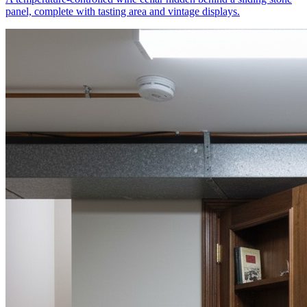
panel, complete with tasting area and vintage displays.