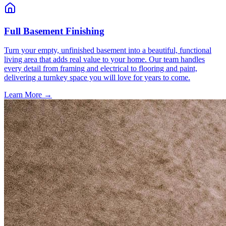
Full Basement Finishing
Turn your empty, unfinished basement into a beautiful, functional
living area that adds real value to your home. Our team handles
every detail from framing and electrical to flooring and paint,
delivering a turnkey space you will love for years to come.
Learn More →