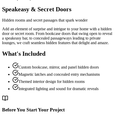
Speakeasy & Secret Doors
Hidden rooms and secret passages that spark wonder
Add an element of surprise and intrigue to your home with a hidden
door or secret room. From bookcase doors that swing open to reveal
a speakeasy bar, to concealed passageways leading to private
lounges, we craft seamless hidden features that delight and amaze.
What's Included
Custom bookcase, mirror, and panel hidden doors
Magnetic latches and concealed entry mechanisms
Themed interior design for hidden rooms
Integrated lighting and sound for dramatic reveals
Before You Start Your Project