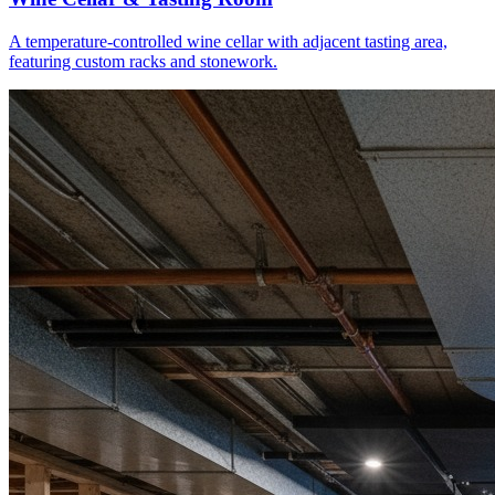
A temperature-controlled wine cellar with adjacent tasting area,
featuring custom racks and stonework.