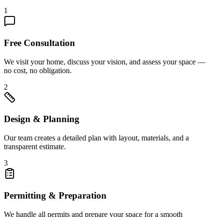
1
Free Consultation
We visit your home, discuss your vision, and assess your space —
no cost, no obligation.
2
Design & Planning
Our team creates a detailed plan with layout, materials, and a
transparent estimate.
3
Permitting & Preparation
We handle all permits and prepare your space for a smooth