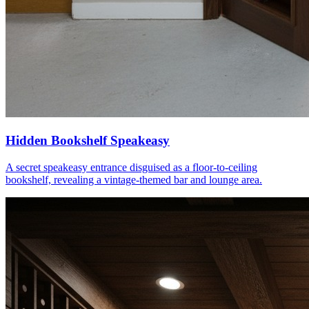
Hidden Bookshelf Speakeasy
A secret speakeasy entrance disguised as a floor-to-ceiling
bookshelf, revealing a vintage-themed bar and lounge area.