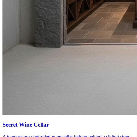
Secret Wine Cellar
A temperature-controlled wine cellar hidden behind a sliding stone