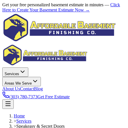
Get your free personalized basement estimate in minutes —
Click
Here to Create Your Basement Estimate Now →
Services
Areas We Serve
About Us
Contact
Blog
(303) 780-7373
Get Free Estimate
Home
>
Services
>
Speakeasy & Secret Doors