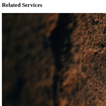
Related Services