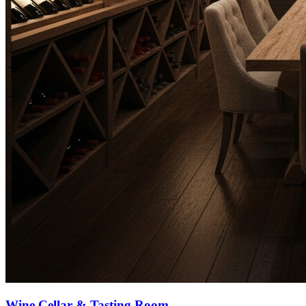
Wine Cellar & Tasting Room