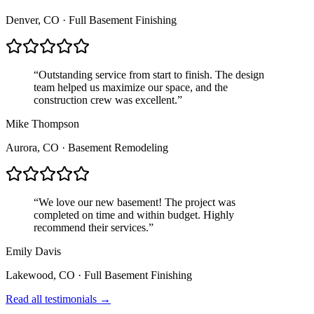
Denver, CO
·
Full Basement Finishing
“
Outstanding service from start to finish. The design
team helped us maximize our space, and the
construction crew was excellent.
”
Mike Thompson
Aurora, CO
·
Basement Remodeling
“
We love our new basement! The project was
completed on time and within budget. Highly
recommend their services.
”
Emily Davis
Lakewood, CO
·
Full Basement Finishing
Read all testimonials →