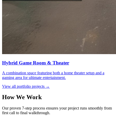
Hybrid Game Room & Theater
A combination space featuring both a home theater setup and a
gaming area for ultimate entertainment.
View all portfolio projects →
How We Work
Our proven 7-step process ensures your project runs smoothly from
first call to final walkthrough.