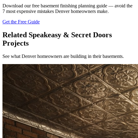
Download our free basement finishing planning guide — avoid the
7 most expensive mistakes Denver homeowners make.
Get the Free Guide
Related Speakeasy & Secret Doors
Projects
See what Denver homeowners are building in their basements.