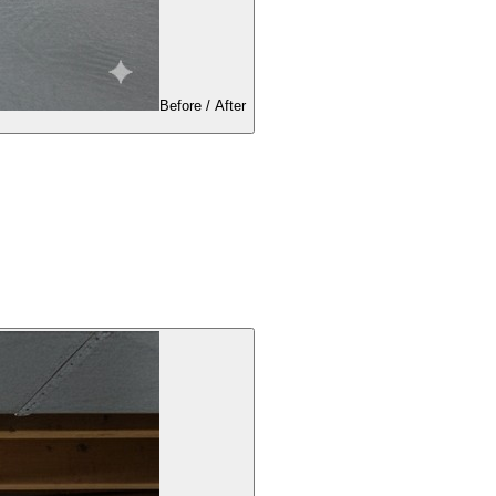
Before / After