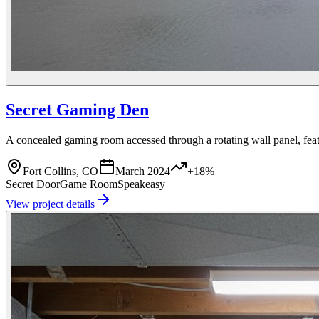
Secret Gaming Den
A concealed gaming room accessed through a rotating wall panel, fea
Fort Collins, CO
March 2024
+18%
Secret Door
Game Room
Speakeasy
View project details