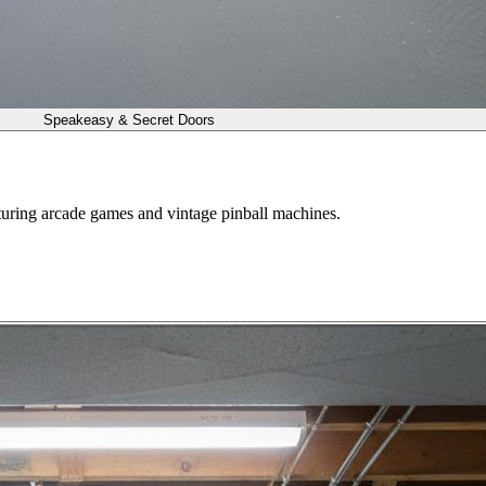
Speakeasy & Secret Doors
turing arcade games and vintage pinball machines.