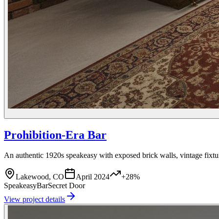
Prohibition-Era Bar
An authentic 1920s speakeasy with exposed brick walls, vintage fixtu
Lakewood, CO
April 2024
+28%
Speakeasy
Bar
Secret Door
View project details