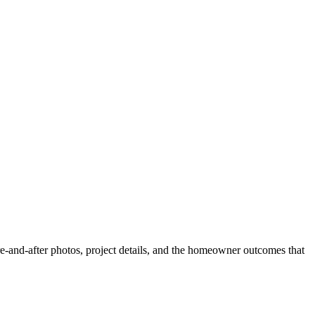
and-after photos, project details, and the homeowner outcomes that