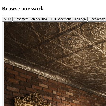
Browse our work
All
19
Basement Remodeling
4
Full Basement Finishing
4
Speakeasy 