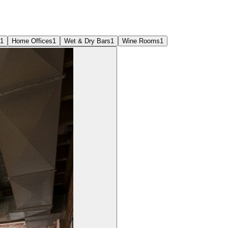
1
Home Offices
1
Wet & Dry Bars
1
Wine Rooms
1