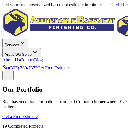
Get your free personalized basement estimate in minutes —
Click He
Services
Areas We Serve
About Us
Contact
Blog
(303) 780-7373
Get Free Estimate
Our Portfolio
Real basement transformations from real Colorado homeowners. Every
matter.
Get a Free Estimate
19
Completed Projects