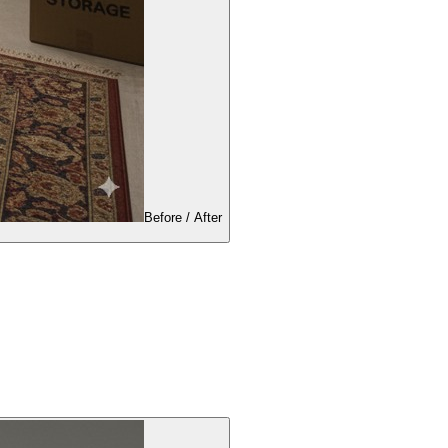
Before / After