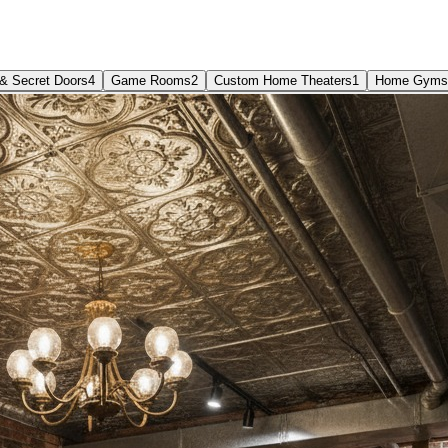
& Secret Doors
4
Game Rooms
2
Custom Home Theaters
1
Home Gyms