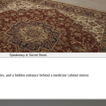
Speakeasy & Secret Doors
res, and a hidden entrance behind a medicine cabinet mirror.