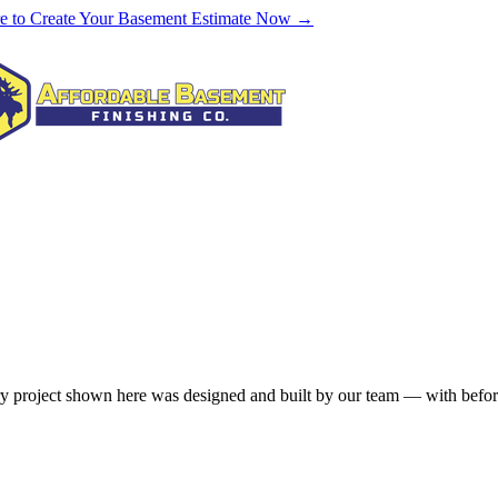
re to Create Your Basement Estimate Now →
 project shown here was designed and built by our team — with before-