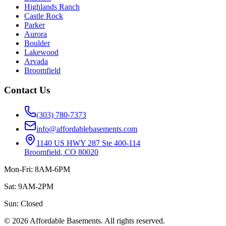
Highlands Ranch
Castle Rock
Parker
Aurora
Boulder
Lakewood
Arvada
Broomfield
Contact Us
(303) 780-7373
info@affordablebasements.com
1140 US HWY 287 Ste 400-114
Broomfield
,
CO
80020
Mon-Fri: 8AM-6PM
Sat: 9AM-2PM
Sun:
Closed
©
2026
Affordable Basements
. All rights reserved.