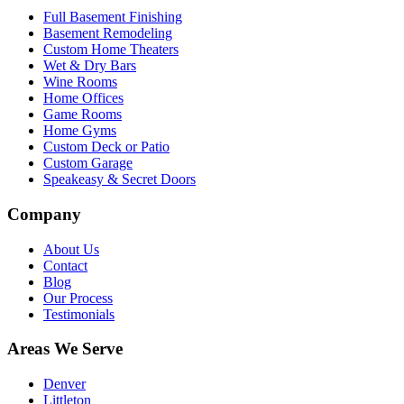
Full Basement Finishing
Basement Remodeling
Custom Home Theaters
Wet & Dry Bars
Wine Rooms
Home Offices
Game Rooms
Home Gyms
Custom Deck or Patio
Custom Garage
Speakeasy & Secret Doors
Company
About Us
Contact
Blog
Our Process
Testimonials
Areas We Serve
Denver
Littleton