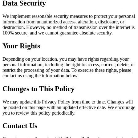
Data Security
We implement reasonable security measures to protect your personal
information from unauthorized access, alteration, disclosure, or
destruction. However, no method of transmission over the internet is
100% secure, and we cannot guarantee absolute security.
Your Rights
Depending on your location, you may have rights regarding your
personal information, including the right to access, correct, delete, or
restrict the processing of your data. To exercise these rights, please
contact us using the information below.
Changes to This Policy
We may update this Privacy Policy from time to time. Changes will
be posted on this page with an updated effective date. We encourage
you to review this policy periodically.
Contact Us