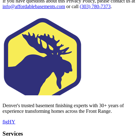
If you have questions about this Privacy Policy, please contact us at
info@affordablebasements.com
or call
(303) 780-7373
.
Denver's trusted basement finishing experts with
30
+ years of
experience transforming homes across the Front Range.
f
ig
H
Y
Services