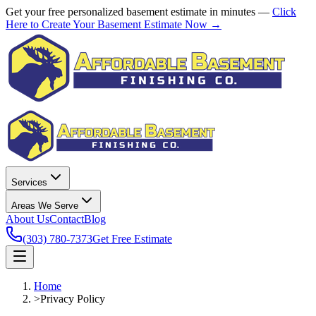
Get your free personalized basement estimate in minutes —
Click
Here to Create Your Basement Estimate Now →
Services
Areas We Serve
About Us
Contact
Blog
(303) 780-7373
Get Free Estimate
Home
>
Privacy Policy