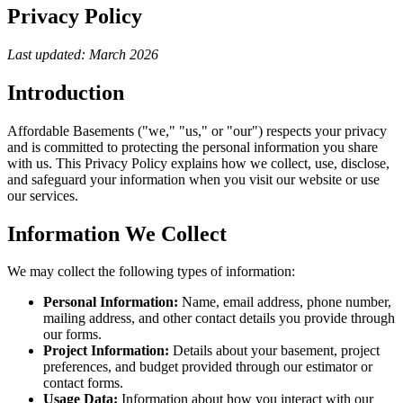
Privacy Policy
Last updated: March 2026
Introduction
Affordable Basements ("we," "us," or "our") respects your privacy
and is committed to protecting the personal information you share
with us. This Privacy Policy explains how we collect, use, disclose,
and safeguard your information when you visit our website or use
our services.
Information We Collect
We may collect the following types of information:
Personal Information:
Name, email address, phone number,
mailing address, and other contact details you provide through
our forms.
Project Information:
Details about your basement, project
preferences, and budget provided through our estimator or
contact forms.
Usage Data:
Information about how you interact with our