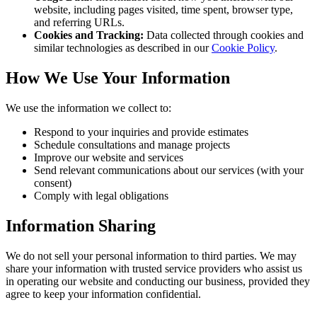
website, including pages visited, time spent, browser type,
and referring URLs.
Cookies and Tracking:
Data collected through cookies and
similar technologies as described in our
Cookie Policy
.
How We Use Your Information
We use the information we collect to:
Respond to your inquiries and provide estimates
Schedule consultations and manage projects
Improve our website and services
Send relevant communications about our services (with your
consent)
Comply with legal obligations
Information Sharing
We do not sell your personal information to third parties. We may
share your information with trusted service providers who assist us
in operating our website and conducting our business, provided they
agree to keep your information confidential.