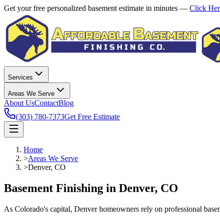
Get your free personalized basement estimate in minutes —
Click He
Services
Areas We Serve
About Us
Contact
Blog
(303) 780-7373
Get Free Estimate
Home
>
Areas We Serve
>
Denver, CO
Basement Finishing in Denver, CO
As Colorado's capital, Denver homeowners rely on professional basem