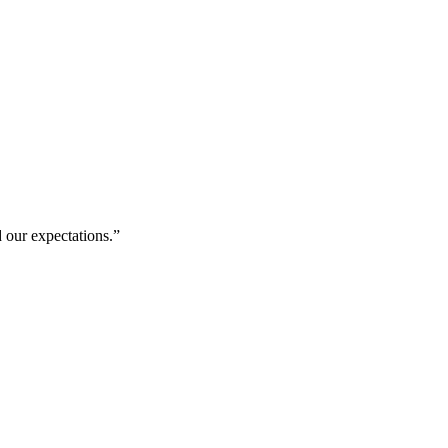
 our expectations.
”