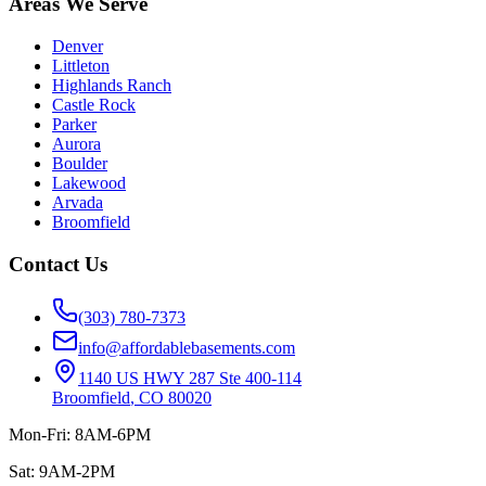
Areas We Serve
Denver
Littleton
Highlands Ranch
Castle Rock
Parker
Aurora
Boulder
Lakewood
Arvada
Broomfield
Contact Us
(303) 780-7373
info@affordablebasements.com
1140 US HWY 287 Ste 400-114
Broomfield
,
CO
80020
Mon-Fri: 8AM-6PM
Sat: 9AM-2PM