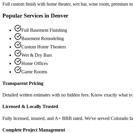
Full custom finish with home theater, wet bar, wine room, premium ma
Popular Services in
Denver
Full Basement Finishing
Basement Remodeling
Custom Home Theaters
Wet & Dry Bars
Home Offices
Game Rooms
Transparent Pricing
Detailed written estimates with no hidden fees. Know exactly what y
Licensed & Locally Trusted
Fully licensed, insured, and A+ BBB rated. We've served Colorado fam
Complete Project Management