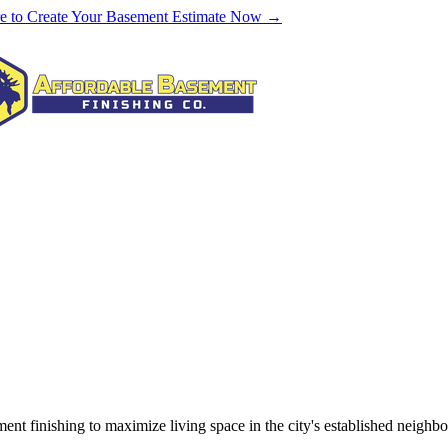
re to Create Your Basement Estimate Now →
ent finishing to maximize living space in the city's established neig