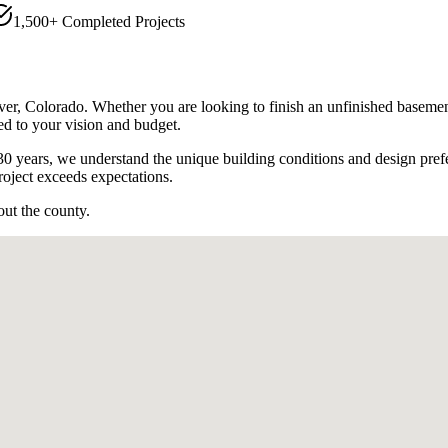
1,500+ Completed Projects
ver
, Colorado. Whether you are looking to finish an unfinished basemen
ed to your vision and budget.
0 years, we understand the unique building conditions and design pref
oject exceeds expectations.
out the county.