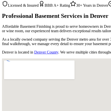
Licensed & Insured
BBB A+ Rating
30+ Years in
Denver
Professional Basement Services in
Denver
Affordable Basement Finishing is proud to serve homeowners in
Den
or wine room, our experienced team delivers exceptional results tailor
As a locally owned company serving the Denver metro area for over 3
final walkthrough, we manage every detail to ensure your basement pr
Denver
is located in
Denver County
. We serve multiple cities through