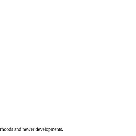
hborhoods and newer developments.