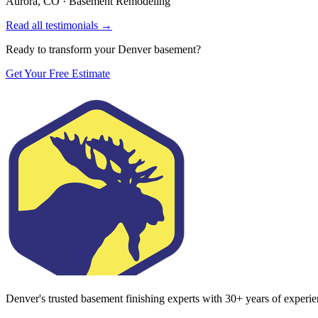
Aurora, CO
·
Basement Remodeling
Read all testimonials →
Ready to transform your Denver basement?
Get Your Free Estimate
Denver's trusted basement finishing experts with
30
+ years of experi