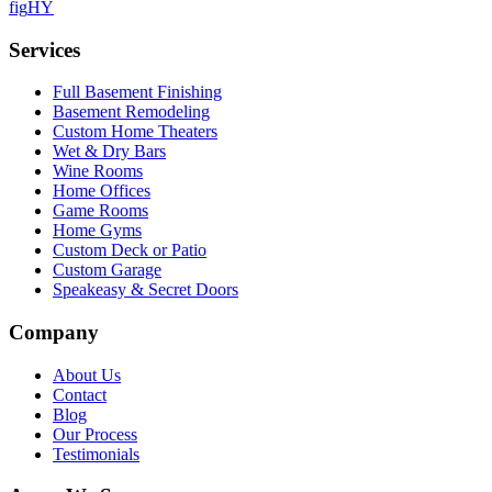
f
ig
H
Y
Services
Full Basement Finishing
Basement Remodeling
Custom Home Theaters
Wet & Dry Bars
Wine Rooms
Home Offices
Game Rooms
Home Gyms
Custom Deck or Patio
Custom Garage
Speakeasy & Secret Doors
Company
About Us
Contact
Blog
Our Process
Testimonials