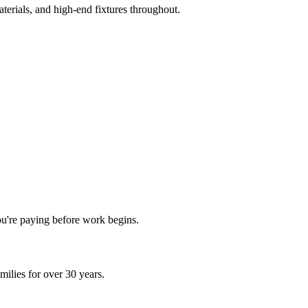
terials, and high-end fixtures throughout.
ou're paying before work begins.
ilies for over 30 years.