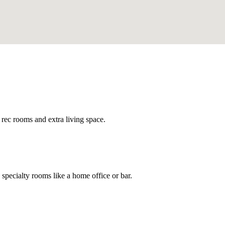
 rec rooms and extra living space.
specialty rooms like a home office or bar.