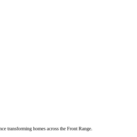
ence transforming homes across the Front Range.