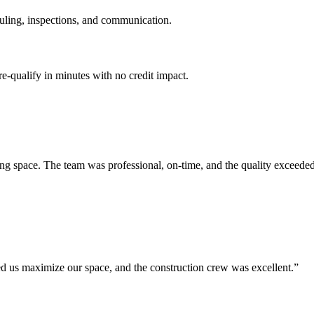
uling, inspections, and communication.
e-qualify in minutes with no credit impact.
ing space. The team was professional, on-time, and the quality exceeded
ped us maximize our space, and the construction crew was excellent.
”