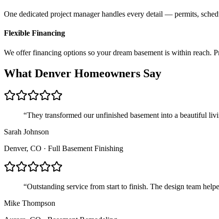
One dedicated project manager handles every detail — permits, sched
Flexible Financing
We offer financing options so your dream basement is within reach. Pr
What
Denver
Homeowners Say
“
They transformed our unfinished basement into a beautiful liv
Sarah Johnson
Denver, CO
·
Full Basement Finishing
“
Outstanding service from start to finish. The design team hel
Mike Thompson