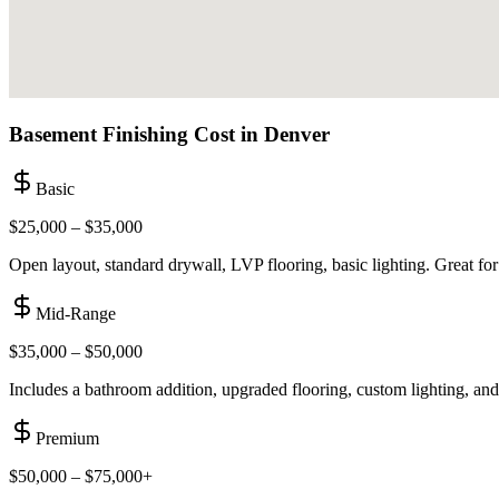
Basement Finishing Cost in
Denver
Basic
$25,000 – $35,000
Open layout, standard drywall, LVP flooring, basic lighting. Great for
Mid-Range
$35,000 – $50,000
Includes a bathroom addition, upgraded flooring, custom lighting, and 
Premium
$50,000 – $75,000+