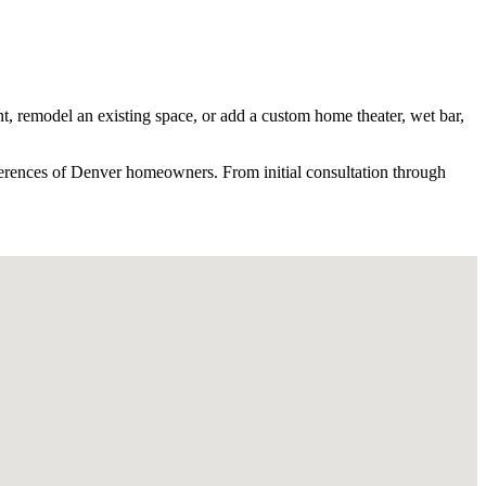
t, remodel an existing space, or add a custom home theater, wet bar,
erences of
Denver
homeowners. From initial consultation through