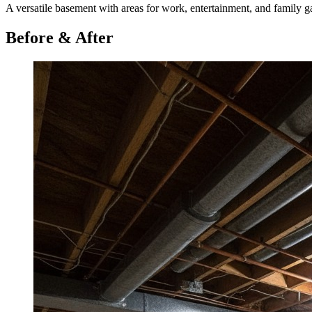
A versatile basement with areas for work, entertainment, and family ga
Before & After