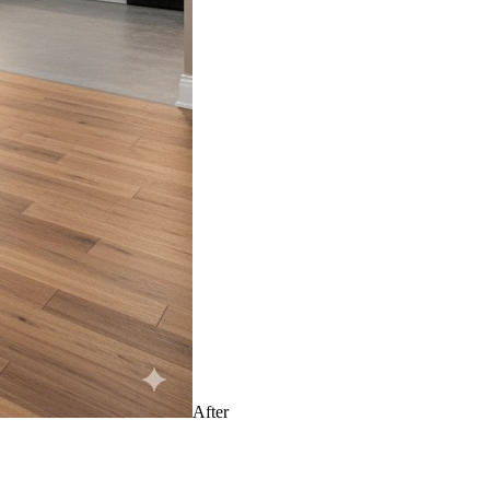
After