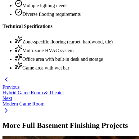
Multiple lighting needs
Diverse flooring requirements
Technical Specifications
Zone-specific flooring (carpet, hardwood, tile)
Multi-zone HVAC system
Office area with built-in desk and storage
Game area with wet bar
Previous
Hybrid Game Room & Theater
Next
Modern Game Room
More Full Basement Finishing Projects