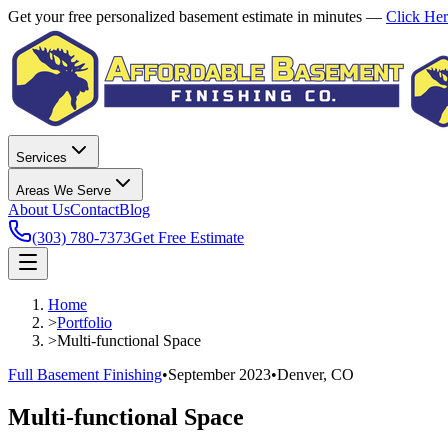
Get your free personalized basement estimate in minutes —
Click He
Services
Areas We Serve
About Us
Contact
Blog
(303) 780-7373
Get Free Estimate
Home
>
Portfolio
>
Multi-functional Space
Full Basement Finishing
•
September 2023
•
Denver, CO
Multi-functional Space