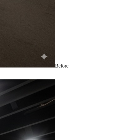
Before