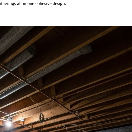
therings all in one cohesive design.