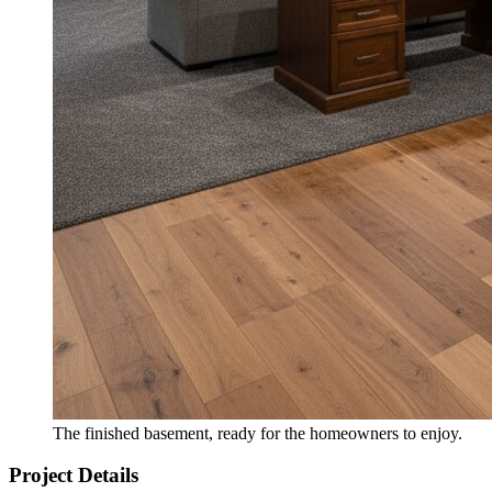
The finished basement, ready for the homeowners to enjoy.
Project Details