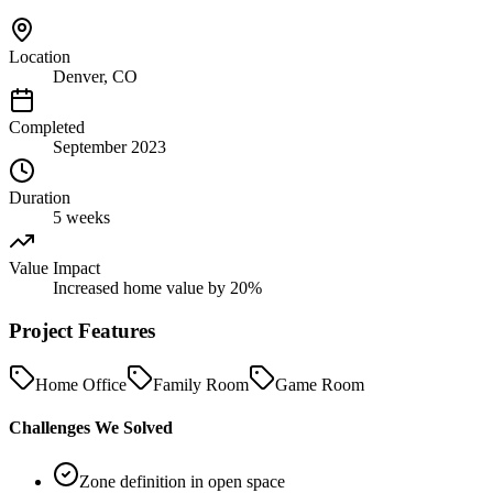
Location
Denver, CO
Completed
September 2023
Duration
5 weeks
Value Impact
Increased home value by 20%
Project Features
Home Office
Family Room
Game Room
Challenges We Solved
Zone definition in open space