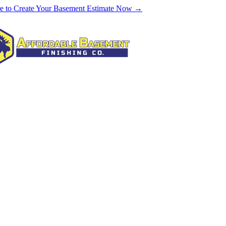
re to Create Your Basement Estimate Now →