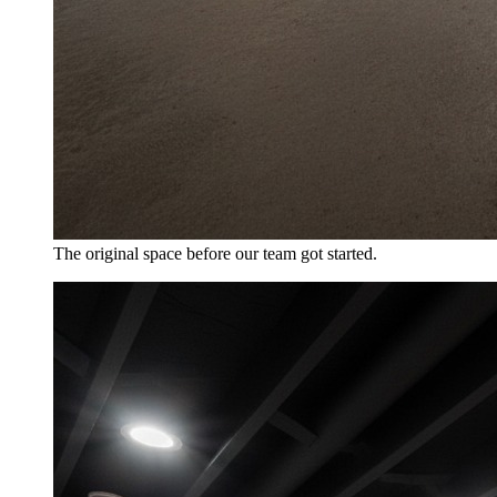
The original space before our team got started.