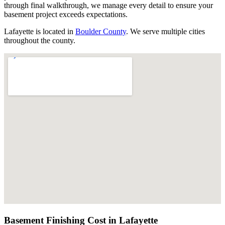
through final walkthrough, we manage every detail to ensure your
basement project exceeds expectations.
Lafayette
is located in
Boulder County
. We serve multiple cities
throughout the county.
Basement Finishing Cost in
Lafayette