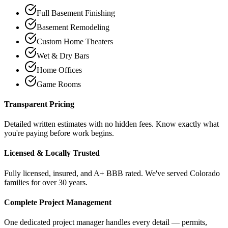
Full Basement Finishing
Basement Remodeling
Custom Home Theaters
Wet & Dry Bars
Home Offices
Game Rooms
Transparent Pricing
Detailed written estimates with no hidden fees. Know exactly what
you're paying before work begins.
Licensed & Locally Trusted
Fully licensed, insured, and A+ BBB rated. We've served Colorado
families for over 30 years.
Complete Project Management
One dedicated project manager handles every detail — permits,