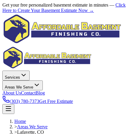
Get your free personalized basement estimate in minutes —
Click
Here to Create Your Basement Estimate Now →
Services
Areas We Serve
About Us
Contact
Blog
(303) 780-7373
Get Free Estimate
Home
>
Areas We Serve
>
Lafayette, CO