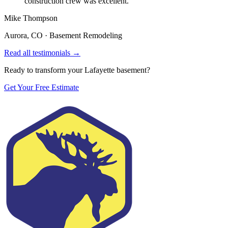
construction crew was excellent.
”
Mike Thompson
Aurora, CO
·
Basement Remodeling
Read all testimonials →
Ready to transform your Lafayette basement?
Get Your Free Estimate