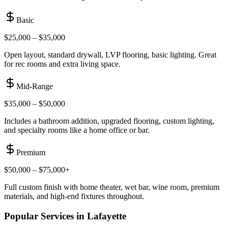
Basic
$25,000 – $35,000
Open layout, standard drywall, LVP flooring, basic lighting. Great
for rec rooms and extra living space.
Mid-Range
$35,000 – $50,000
Includes a bathroom addition, upgraded flooring, custom lighting,
and specialty rooms like a home office or bar.
Premium
$50,000 – $75,000+
Full custom finish with home theater, wet bar, wine room, premium
materials, and high-end fixtures throughout.
Popular Services in
Lafayette