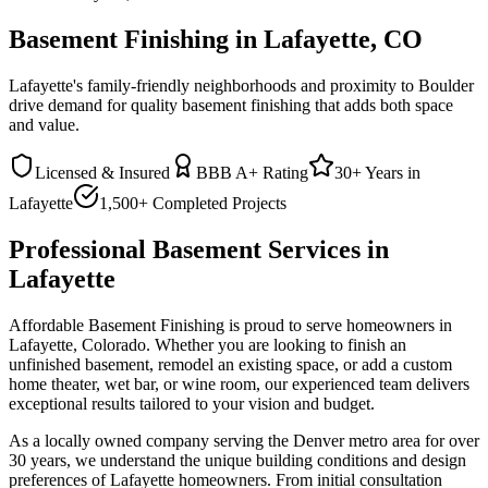
Basement Finishing in Lafayette, CO
Lafayette's family-friendly neighborhoods and proximity to Boulder
drive demand for quality basement finishing that adds both space
and value.
Licensed & Insured
BBB A+ Rating
30+ Years in
Lafayette
1,500+ Completed Projects
Professional Basement Services in
Lafayette
Affordable Basement Finishing is proud to serve homeowners in
Lafayette
, Colorado. Whether you are looking to finish an
unfinished basement, remodel an existing space, or add a custom
home theater, wet bar, or wine room, our experienced team delivers
exceptional results tailored to your vision and budget.
As a locally owned company serving the Denver metro area for over
30 years, we understand the unique building conditions and design
preferences of
Lafayette
homeowners. From initial consultation