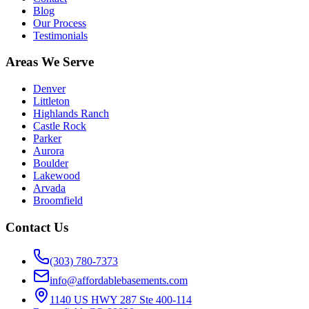
Blog
Our Process
Testimonials
Areas We Serve
Denver
Littleton
Highlands Ranch
Castle Rock
Parker
Aurora
Boulder
Lakewood
Arvada
Broomfield
Contact Us
(303) 780-7373
info@affordablebasements.com
1140 US HWY 287 Ste 400-114