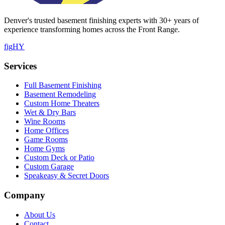
Denver's trusted basement finishing experts with
30
+ years of
experience transforming homes across the Front Range.
f
ig
H
Y
Services
Full Basement Finishing
Basement Remodeling
Custom Home Theaters
Wet & Dry Bars
Wine Rooms
Home Offices
Game Rooms
Home Gyms
Custom Deck or Patio
Custom Garage
Speakeasy & Secret Doors
Company
About Us
Contact