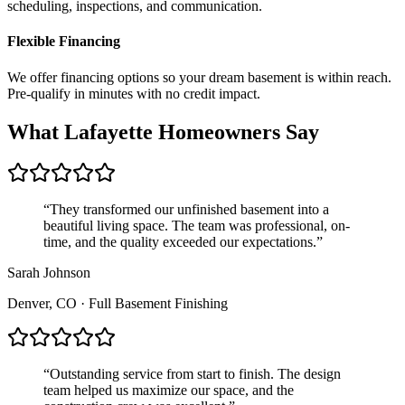
scheduling, inspections, and communication.
Flexible Financing
We offer financing options so your dream basement is within reach.
Pre-qualify in minutes with no credit impact.
What
Lafayette
Homeowners Say
“
They transformed our unfinished basement into a
beautiful living space. The team was professional, on-
time, and the quality exceeded our expectations.
”
Sarah Johnson
Denver, CO
·
Full Basement Finishing
“
Outstanding service from start to finish. The design
team helped us maximize our space, and the